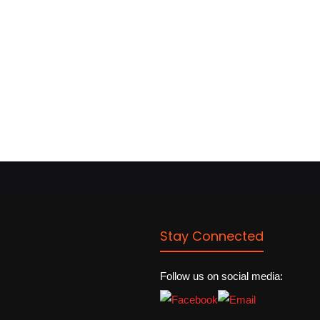
Stay Connected
Follow us on social media: