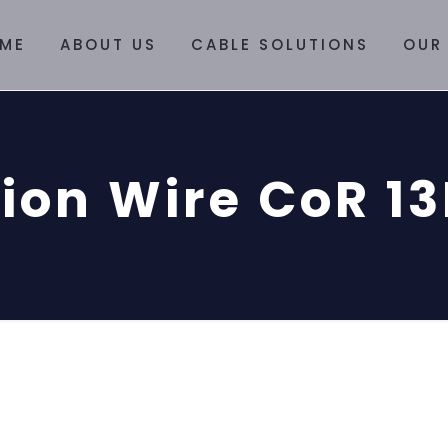
ME
ABOUT US
CABLE SOLUTIONS
OUR
ion Wire CoR 1