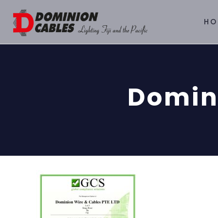
HO
Domin