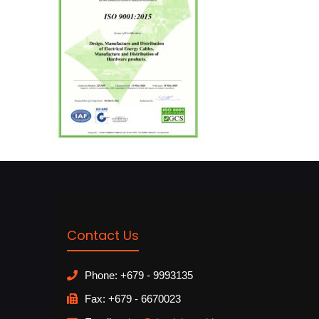
Contact Us
Phone: +679 - 9993135
Fax: +679 - 6670023