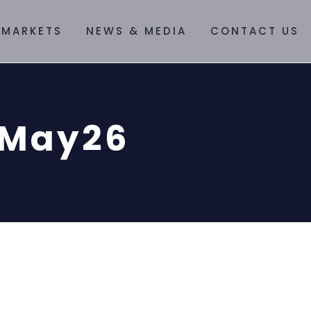
 MARKETS
NEWS & MEDIA
CONTACT US
3May26