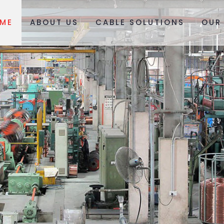
ME
ABOUT US
CABLE SOLUTIONS
OUR