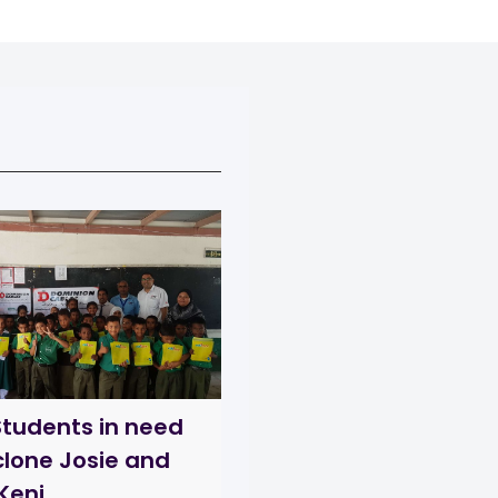
Students in need
clone Josie and
Keni