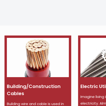
Building/Construction
Electric Ut
Cables
Imagine living 
electricity. A
Building wire and cable is used in