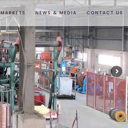
 MARKETS
NEWS & MEDIA
CONTACT US