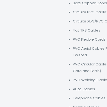
Bare Copper Cond
Circular PVC Cable
Circular XLPE/PVC 
Flat TPS Cables
PVC Flexible Cords
PVC Aerial Cables 
Twisted
PVC Circular Cable
Core and Earth)
PVC Welding Cabl
Auto Cables
Telephone Cables