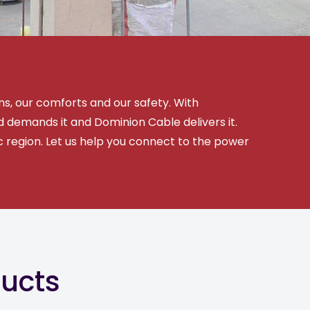
ns, our comforts and our safety. With
 demands it and Dominion Cable delivers it.
ic region. Let us help you connect to the power
ducts