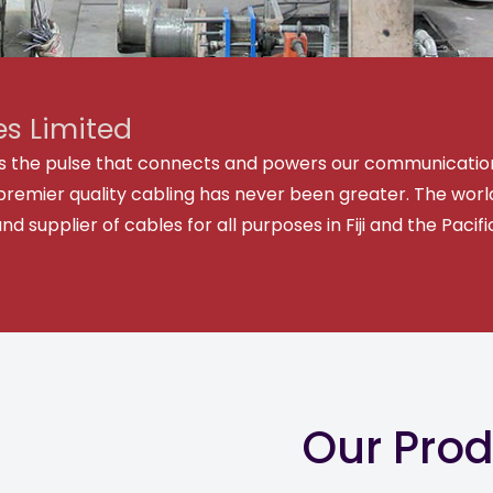
s Limited
y is the pulse that connects and powers our communicatio
premier quality cabling has never been greater. The world
supplier of cables for all purposes in Fiji and the Pacif
Our Pro