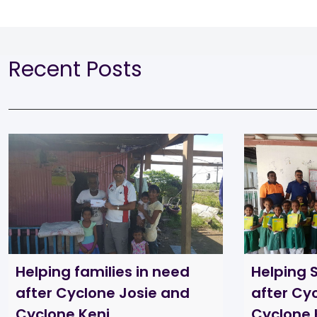
Recent Posts
Helping families in need
Helping 
after Cyclone Josie and
after Cy
Cyclone Keni
Cyclone 