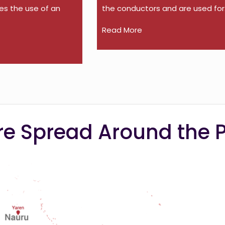
es the use of an
the conductors and are used for.
Read More
e Spread Around the P