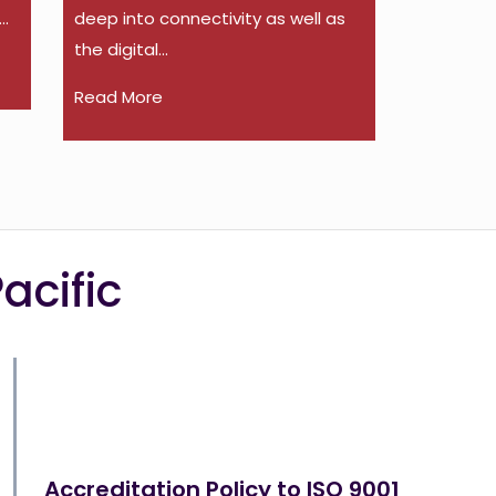
..
deep into connectivity as well as
the digital...
Read More
acific
Accreditation Policy to ISO 9001