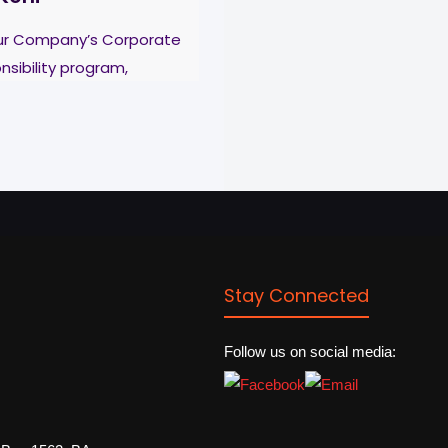
our Company’s Corporate
nsibility program,
re & Cables Ltd
e students of different
 to continue with their
[…]
Stay Connected
Follow us on social media: