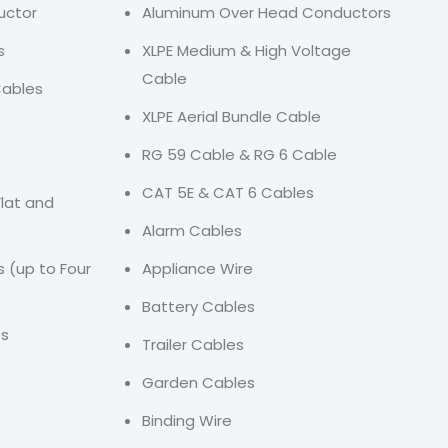
uctor
Aluminum Over Head Conductors
s
XLPE Medium & High Voltage
Cable
Cables
XLPE Aerial Bundle Cable
RG 59 Cable & RG 6 Cable
CAT 5E & CAT 6 Cables
Flat and
Alarm Cables
s (up to Four
Appliance Wire
Battery Cables
es
Trailer Cables
Garden Cables
Binding Wire