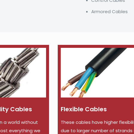
Control Cables
Armored Cables
ility Cables
Flexible Cables
in a world without
These cables have higher flexibili
lmost everything we
due to larger number of strands 