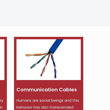
Communication Cables
ty
Humans are social beings and this
in
behavior has also transcended