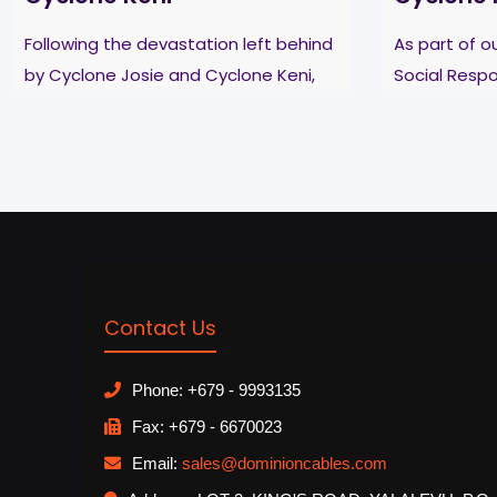
Following the devastation left behind
As part of 
by Cyclone Josie and Cyclone Keni,
Social Respo
Dominion Wire & Cables set aside
Dominion Wi
their busy schedules and lended a
supported th
helping hand to
[…]
school in Ba
Read more
Read more
Contact Us
Phone: +679 - 9993135
Fax: +679 - 6670023
Email:
sales@dominioncables.com