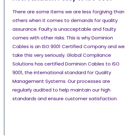
There are some items we are less forgiving than
others when it comes to demands for quality
assurance. Faulty is unacceptable and faulty
comes with other risks. This is why Dominion
Cables is an ISO 9001 Certified Company and we
take this very seriously. Global Compliance
Solutions has certified Dominion Cables to ISO
9001, the international standard for Quality
Management Systems. Our processes are
regularly audited to help maintain our high
standards and ensure customer satisfaction.