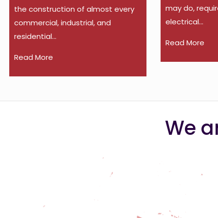
may do, requir
the construction of almost every
electrical...
commercial, industrial, and
residential...
Read More
Read More
We ar