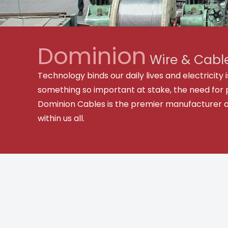
Dominion
Wire & Cable
Technology binds our daily lives and electricit
something so important at stake, the need for 
Dominion Cables is the premier manufacturer and 
within us all.