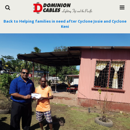
Back to Helping families in need after Cyclone Josie and Cyclone
Keni