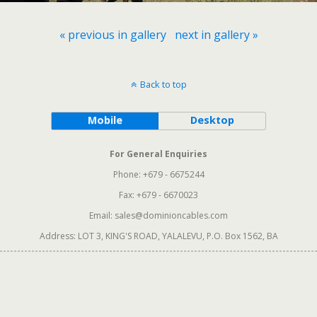
« previous in gallery
next in gallery »
Back to top
Mobile
Desktop
For General Enquiries
Phone: +679 - 6675244
Fax: +679 - 6670023
Email: sales@dominioncables.com
Address: LOT 3, KING'S ROAD, YALALEVU, P.O. Box 1562, BA